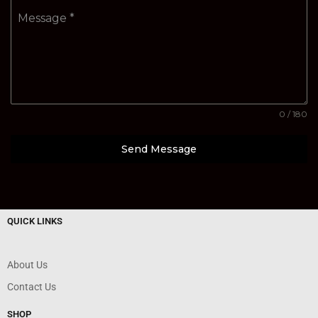
Message
*
0 / 180
Send Message
QUICK LINKS
About Us
Contact Us
SHOP