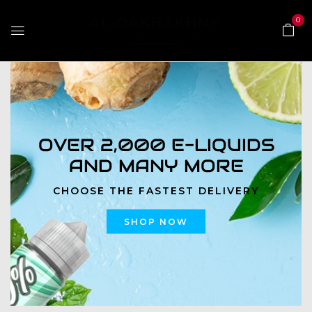
0
OVER 2,000 E-LIQUIDS
AND MANY MORE
CHOOSE THE FASTEST DELIVERY
SHOP NOW