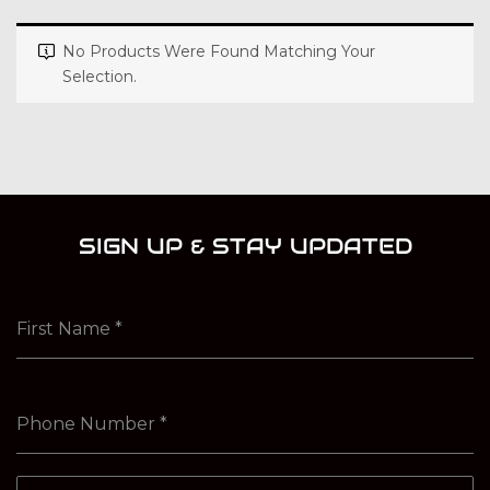
No Products Were Found Matching Your
Selection.
SIGN UP & STAY UPDATED
First Name
*
Phone Number
*