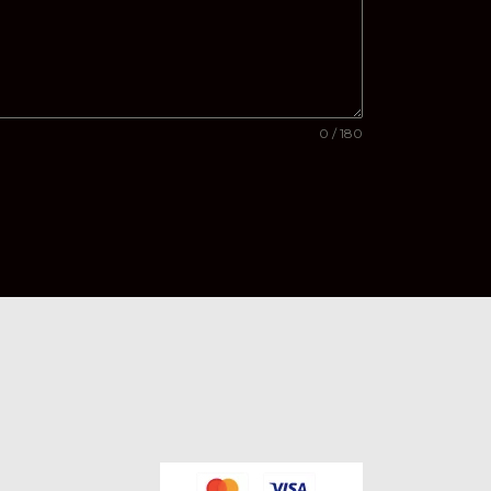
0 / 180