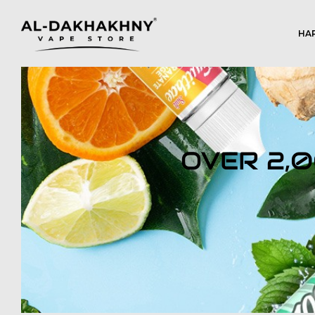
HA
OVER 2,