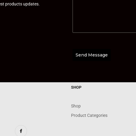
test products updates.
Send Message
SHOP
Shop
Product Categories