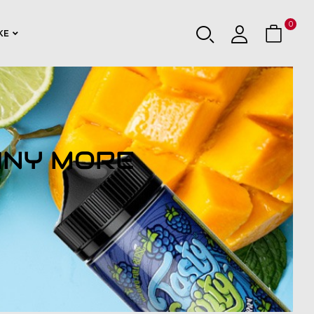
0
KE
ANY MORE