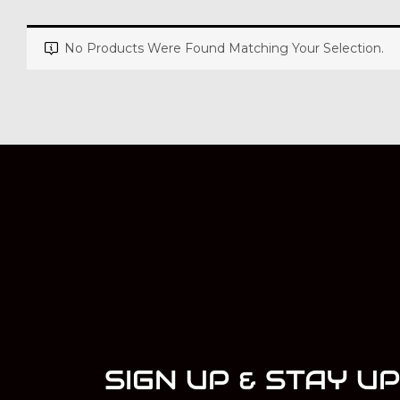
No Products Were Found Matching Your Selection.
SIGN UP & STAY U