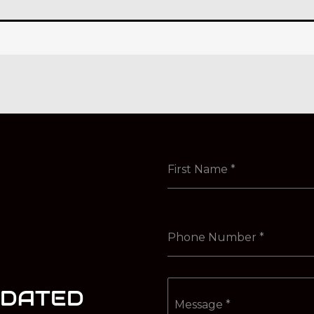
First Name
*
Phone Number
*
PDATED
Message
*