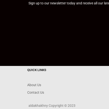
Sign up to our newsletter today and receive all our la
QUICK LINKS
About Us
Contact Us
aldakhakhny Copyright © 2023