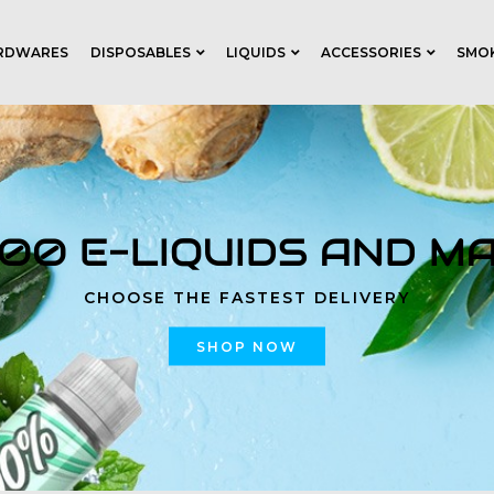
RDWARES
DISPOSABLES
LIQUIDS
ACCESSORIES
SMO
000 E-LIQUIDS AND M
CHOOSE THE FASTEST DELIVERY
SHOP NOW