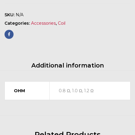
SKU:
N/A
Categories:
Accessories
,
Coil
Additional information
OHM
0.8 Ω, 1.0 Ω, 1.2 Ω
Related Products