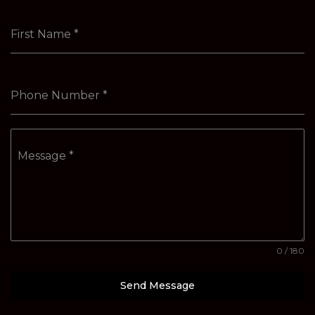
First Name
*
Phone Number
*
Message
*
0 / 180
Send Message