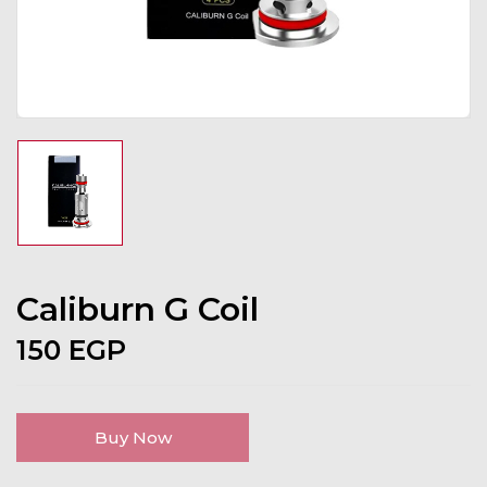
Caliburn G Coil
150
EGP
Buy Now