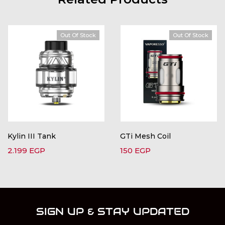
Out Of Stock
Out Of Stock
Kylin III Tank
GTi Mesh Coil
2.199
EGP
150
EGP
SIGN UP & STAY UPDATED