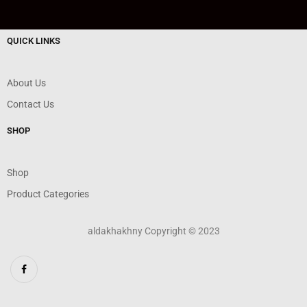
QUICK LINKS
About Us
Contact Us
SHOP
Shop
Product Categories
aldakhakhny Copyright © 2023