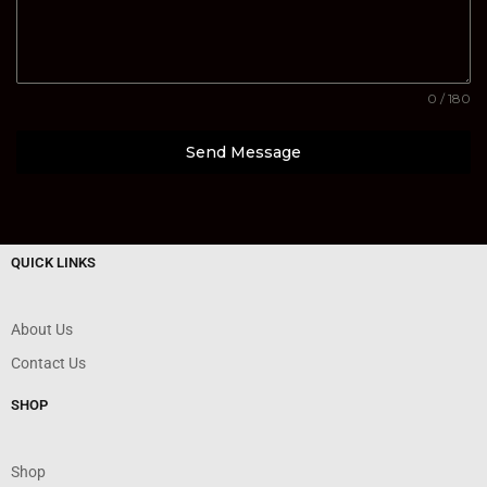
0 / 180
Send Message
QUICK LINKS
About Us
Contact Us
SHOP
Shop