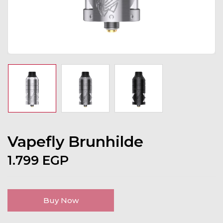
Vapefly Brunhilde
1.799
EGP
Buy Now