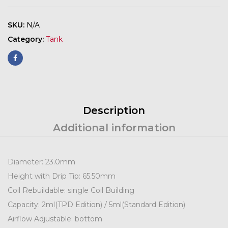
SKU:
N/A
Category:
Tank
Description
Additional information
Diameter: 23.0mm
Height with Drip Tip: 65.50mm
Coil Rebuildable: single Coil Building
Capacity: 2ml(TPD Edition) / 5ml(Standard Edition)
Airflow Adjustable: bottom