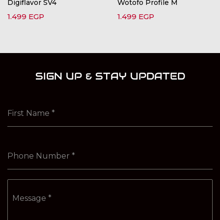
Digiflavor SV4
Wotofo Profile M
1.499
EGP
1.499
EGP
SIGN UP & STAY UPDATED
First Name
*
Phone Number
*
Message
*