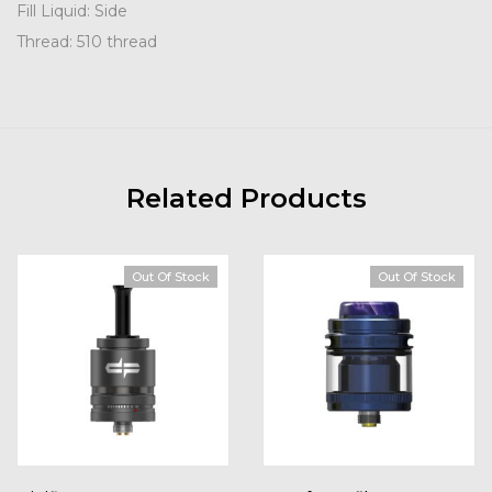
Fill Liquid: Side
Thread: 510 thread
Related Products
Out Of Stock
Out Of Stock