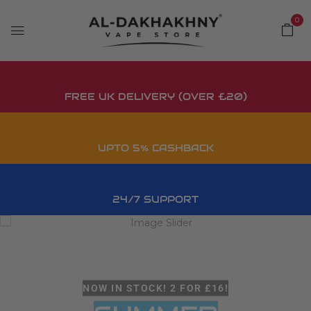
0
FREE UK DELIVERY (OVER £20)
UPTO 5% CASHBACK
24/7 SUPPORT
NOW IN STOCK! 2 FOR £16!