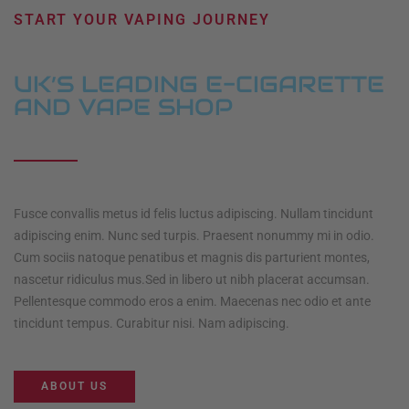
START YOUR VAPING JOURNEY
UK’S LEADING E-CIGARETTE
AND VAPE SHOP
Fusce convallis metus id felis luctus adipiscing. Nullam tincidunt
adipiscing enim. Nunc sed turpis. Praesent nonummy mi in odio.
Cum sociis natoque penatibus et magnis dis parturient montes,
nascetur ridiculus mus.Sed in libero ut nibh placerat accumsan.
Pellentesque commodo eros a enim. Maecenas nec odio et ante
tincidunt tempus. Curabitur nisi. Nam adipiscing.
ABOUT US