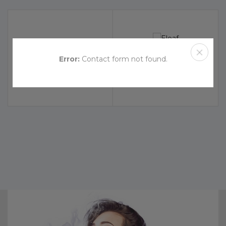
Error:
Contact form not found.