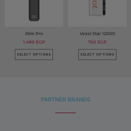
Xlim Pro
Vozol Star 12000
1.499
EGP
750
EGP
SELECT OPTIONS
SELECT OPTIONS
PARTNER BRANDS