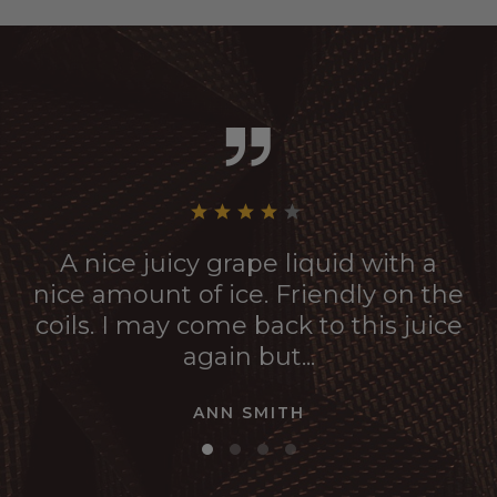
A nice juicy grape liquid with a
nice amount of ice. Friendly on the
coils. I may come back to this juice
again but...
ANN SMITH