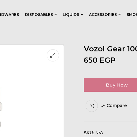
RDWARES
DISPOSABLES
LIQUIDS
ACCESSORIES
SMO
Vozol Gear 1
650
EGP
Buy Now
Compare
SKU:
N/A