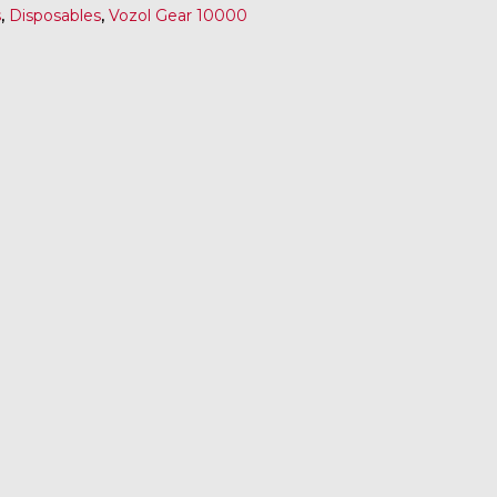
s
,
Disposables
,
Vozol Gear 10000