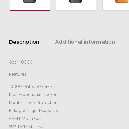
Description
Additional information
Gear 10000
Features
10000 Puffs, 30 flavors
Multi-Functional Buckle
Mouth Piece Protection
Enlarged Liquid Capacity
VAMT Mesh Coil
65% PCR Materials