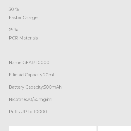
30
%
Faster Charge
65
%
PCR Materials
Name:
GEAR 10000
E-liquid Capacity:
20ml
Battery Capacity:
500mAh
Nicotine:
20/50mg/ml
Puffs:
UP to 10000