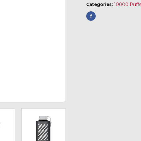
Categories:
10000 Puff