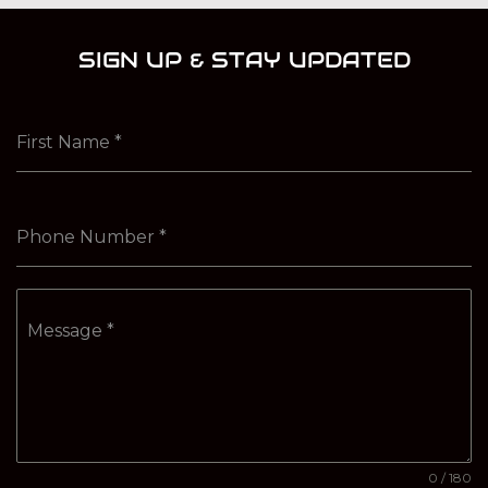
SIGN UP & STAY UPDATED
First Name
*
Phone Number
*
Message
*
0 / 180