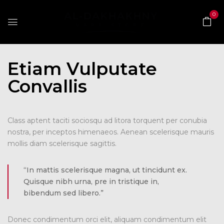
0
Etiam Vulputate
Convallis
Class aptent taciti sociosqu ad litora torquent per conubia
nostra, per inceptos himenaeos. Aenean scelerisque mauris
mollis diam scelerisque sagittis.
“In mattis scelerisque magna, ut tincidunt ex.
Quisque nibh urna, pre in tristique in,
bibendum sed libero.”
Donec condimentum orci elit, aliquam condimentum elit