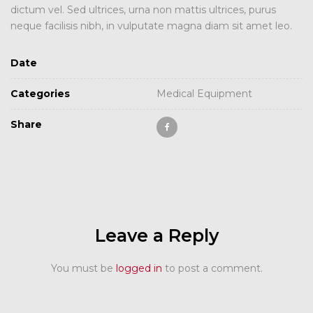
dictum vel. Sed ultrices, urna non mattis ultrices, purus
neque facilisis nibh, in vulputate magna diam sit amet leo.
Date
Categories
Medical Equipment
Share
Leave a Reply
You must be
logged in
to post a comment.