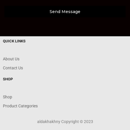
Send Message
QUICK LINKS
About Us
Contact Us
SHOP
Shop
Product Categories
aldakhakhny Copyright © 2023