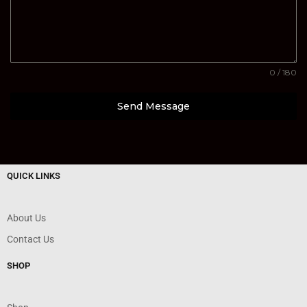
0 / 180
Send Message
QUICK LINKS
About Us
Contact Us
SHOP