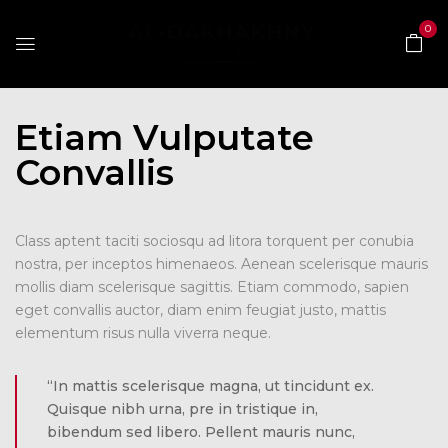
0
Etiam Vulputate
Convallis
Class aptent taciti sociosqu ad litora torquent per conubia
nostra, per inceptos himenaeos. Aenean scelerisque mauris
mollis diam scelerisque sagittis. Etiam commodo, sapien
eget convallis auctor, diam enim feugiat justo, mattis
elementum risus nulla viverra neque.
“In mattis scelerisque magna, ut tincidunt ex.
Quisque nibh urna, pre in tristique in,
bibendum sed libero. Pellent mauris nunc,