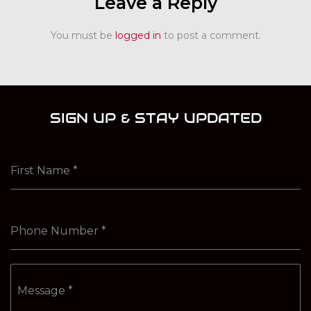
Leave a Reply
You must be
logged in
to post a comment.
SIGN UP & STAY UPDATED
First Name
*
Phone Number
*
Message
*