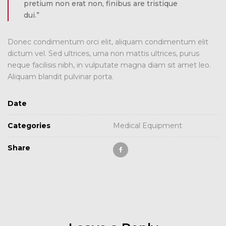
pretium non erat non, finibus are tristique
dui.”
Donec condimentum orci elit, aliquam condimentum elit
dictum vel. Sed ultrices, urna non mattis ultrices, purus
neque facilisis nibh, in vulputate magna diam sit amet leo.
Aliquam blandit pulvinar porta.
Date
Categories
Medical Equipment
Share