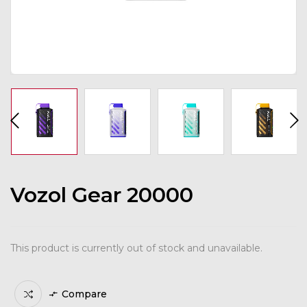
Vozol Gear 20000
This product is currently out of stock and unavailable.
Compare