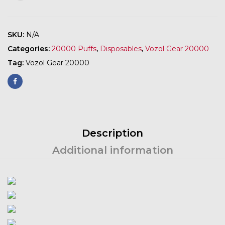
SKU:
N/A
Categories:
20000 Puffs
,
Disposables
,
Vozol Gear 20000
Tag:
Vozol Gear 20000
Description
Additional information