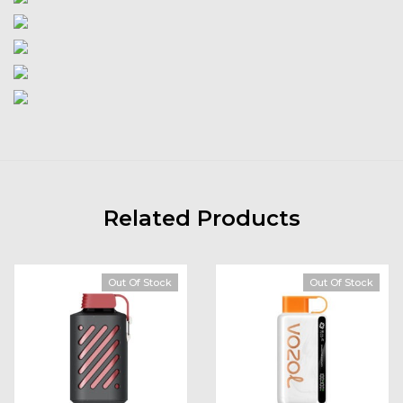
Related Products
Out Of Stock
Out Of Stock