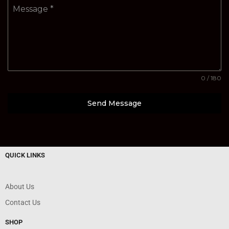
Message
*
0 / 180
Send Message
QUICK LINKS
About Us
Contact Us
SHOP