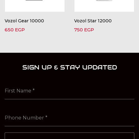
Vozol Gear 10000
Vozol Star 12000
650
EGP
750
EGP
SIGN UP & STAY UPDATED
First Name
*
Phone Number
*