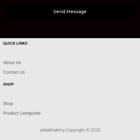
Send Message
QUICK LINKS
About Us
Contact Us
SHOP
Shop
Product Categories
aldakhakhny Copyright © 2023