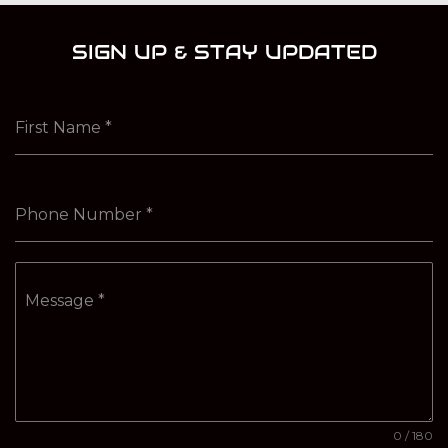
SIGN UP & STAY UPDATED
First Name
*
Phone Number
*
Message
*
0 / 180