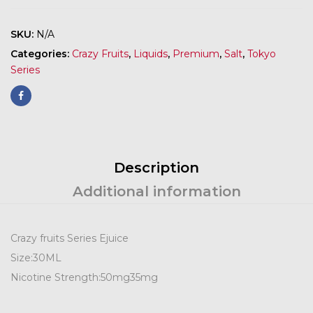
SKU:
N/A
Categories:
Crazy Fruits
,
Liquids
,
Premium
,
Salt
,
Tokyo
Series
Description
Additional information
Crazy fruits Series Ejuice
Size:
30ML
Nicotine Strength:
50mg
35mg