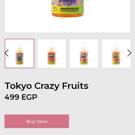
Tokyo Crazy Fruits
499
EGP
Buy Now