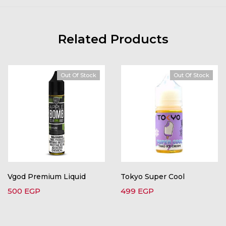
Related Products
Out Of Stock
Out Of Stock
Vgod Premium Liquid
Tokyo Super Cool
500
EGP
499
EGP