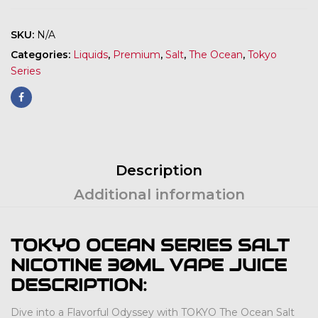
SKU:
N/A
Categories:
Liquids
,
Premium
,
Salt
,
The Ocean
,
Tokyo
Series
Description
Additional information
TOKYO OCEAN SERIES SALT
NICOTINE 30ML VAPE JUICE
DESCRIPTION:
Dive into a Flavorful Odyssey with TOKYO The Ocean Salt