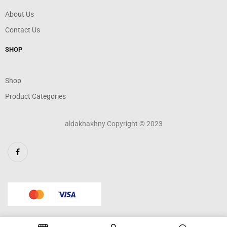
About Us
Contact Us
SHOP
Shop
Product Categories
aldakhakhny Copyright © 2023