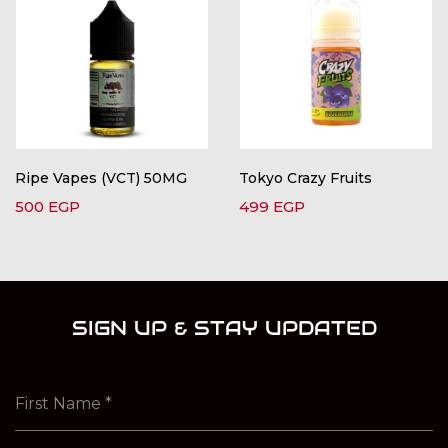
Ripe Vapes (VCT) 50MG
Tokyo Crazy Fruits
500
EGP
499
EGP
SIGN UP & STAY UPDATED
First Name
*