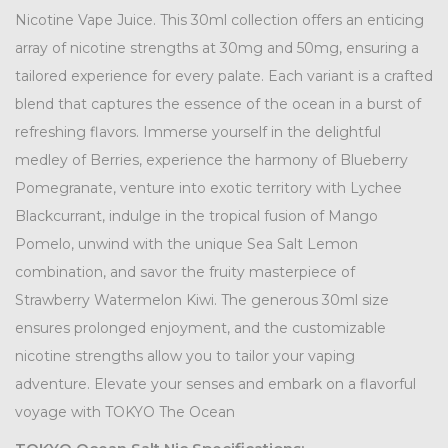
Nicotine Vape Juice. This 30ml collection offers an enticing
array of nicotine strengths at 30mg and 50mg, ensuring a
tailored experience for every palate. Each variant is a crafted
blend that captures the essence of the ocean in a burst of
refreshing flavors. Immerse yourself in the delightful
medley of Berries, experience the harmony of Blueberry
Pomegranate, venture into exotic territory with Lychee
Blackcurrant, indulge in the tropical fusion of Mango
Pomelo, unwind with the unique Sea Salt Lemon
combination, and savor the fruity masterpiece of
Strawberry Watermelon Kiwi. The generous 30ml size
ensures prolonged enjoyment, and the customizable
nicotine strengths allow you to tailor your vaping
adventure. Elevate your senses and embark on a flavorful
voyage with TOKYO The Ocean