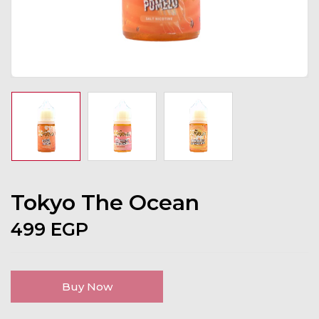
Tokyo The Ocean
499
EGP
Buy Now