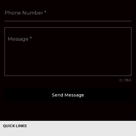
Phone Number
*
Message
*
0 / 180
Send Message
QUICK LINKS