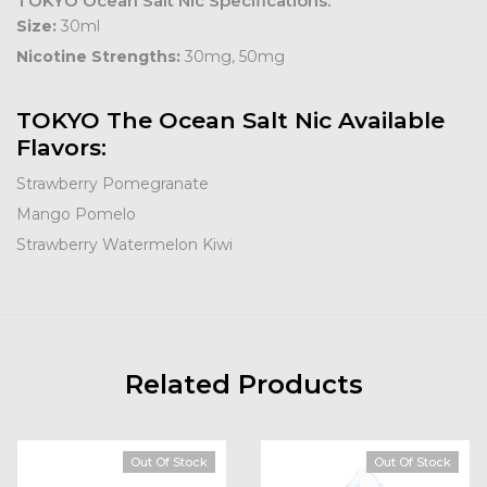
TOKYO Ocean Salt Nic Specifications:
Size:
30ml
Nicotine Strengths:
30mg, 50mg
TOKYO The Ocean Salt Nic Available
Flavors:
Strawberry Pomegranate
Mango Pomelo
Strawberry Watermelon Kiwi
Related Products
Out Of Stock
Out Of Stock