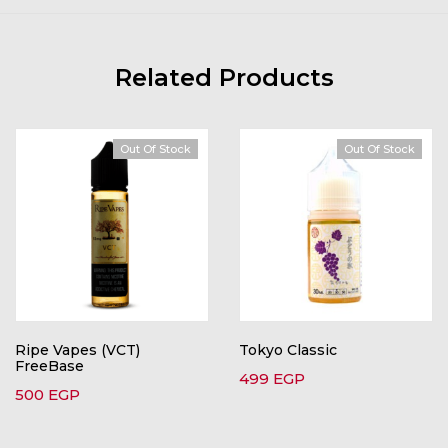
Related Products
Out Of Stock
Out Of Stock
Ripe Vapes (VCT)
Tokyo Classic
FreeBase
499
EGP
500
EGP