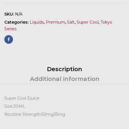
SKU:
N/A
Categories:
Liquids
,
Premium
,
Salt
,
Super Cool
,
Tokyo
Series
Description
Additional information
Super Cool Ejuice
Size:
30ML
Nicotine Strength:
50mg
35mg