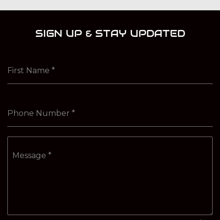
SIGN UP & STAY UPDATED
First Name
*
Phone Number
*
Message
*