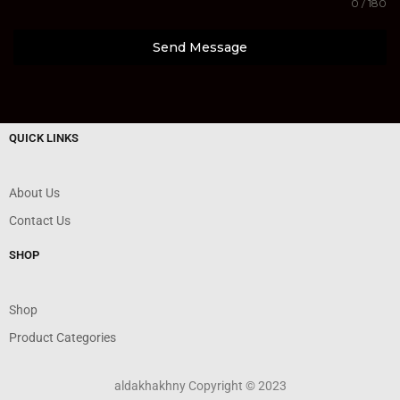
0 / 180
Send Message
QUICK LINKS
About Us
Contact Us
SHOP
Shop
Product Categories
aldakhakhny Copyright © 2023