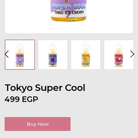
Tokyo Super Cool
499
EGP
Buy Now